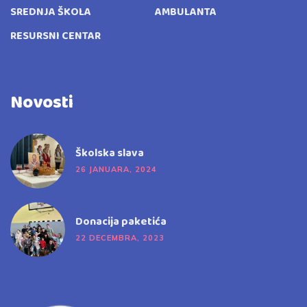
SREDNJA ŠKOLA
AMBULANTA
RESURSNI CENTAR
Novosti
Školska slava
26 JANUARA, 2024
Donacija paketića
22 DECEMBRA, 2023