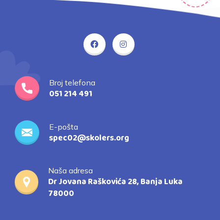
Broj telefona
051 214 491
E-pošta
spec02@skolers.org
Naša adresa
Dr Jovana Raškovića 28, Banja Luka
78000