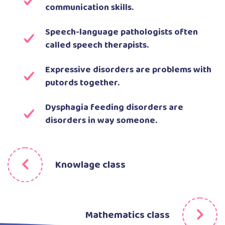
communication skills.
Speech-language pathologists often
called speech therapists.
Expressive disorders are problems with
putords together.
Dysphagia feeding disorders are
disorders in way someone.
Knowlage class
Mathematics class