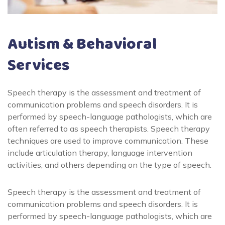
Autism & Behavioral
Services
Speech therapy is the assessment and treatment of
communication problems and speech disorders. It is
performed by speech-language pathologists, which are
often referred to as speech therapists. Speech therapy
techniques are used to improve communication. These
include articulation therapy, language intervention
activities, and others depending on the type of speech.
Speech therapy is the assessment and treatment of
communication problems and speech disorders. It is
performed by speech-language pathologists, which are