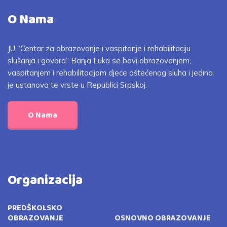
O Nama
JU “Centar za obrazovanje i vaspitanje i rehabilitaciju
slušanja i govora” Banja Luka se bavi obrazovanjem,
vaspitanjem i rehabilitacijom djece oštećenog sluha i jedina
je ustanova te vrste u Republici Srpskoj.
O Nama
Organizacija
PREDŠKOLSKO
OBRAZOVANJE
OSNOVNO OBRAZOVANJE