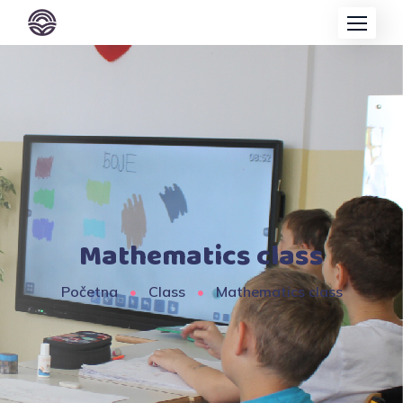
Mathematics class
Početna
Class
Mathematics class