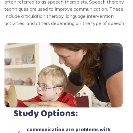
often referred to as speech therapists. Speech therapy
techniques are used to improve communication. These
include articulation therapy, language intervention
activities, and others depending on the type of speech.
Study Options:
communication are problems with