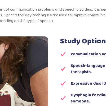
nt of communication problems and speech disorders. It is pe
ts. Speech therapy techniques are used to improve communicat
epending on the type of speech.
Study Option
communication are
Speech-language 
therapists.
Expressive disord
Dysphagia feeding
someone.