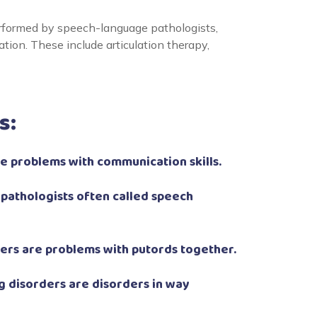
rformed by speech-language pathologists,
ion. These include articulation therapy,
s:
 problems with communication skills.
pathologists often called speech
ers are problems with putords together.
 disorders are disorders in way