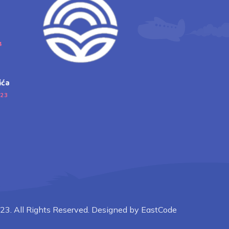
4
ića
023
23. All Rights Reserved. Designed by EastCode