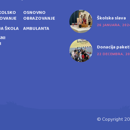
KOLSKO
OSNOVNO
Školska slava
OVANJE
OBRAZOVANJE
26 JANUARA, 202
JA ŠKOLA
AMBULANTA
SNI
R
Donacija paket
22 DECEMBRA, 2
© Copyright 20