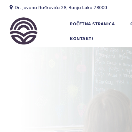
Dr. Jovana Raškovića 28, Banja Luka 78000
POČETNA STRANICA
KONTAKTI