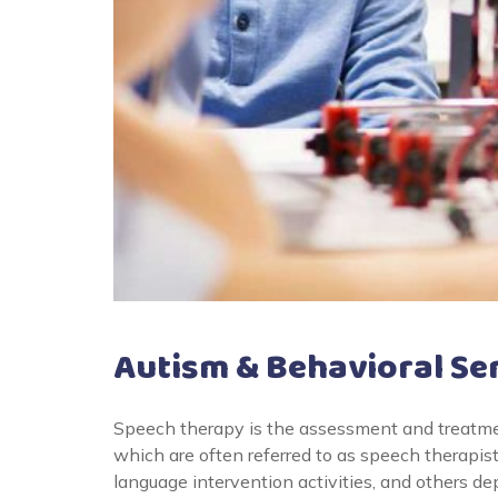
Autism & Behavioral Se
Speech therapy is the assessment and treatme
which are often referred to as speech therapis
language intervention activities, and others d