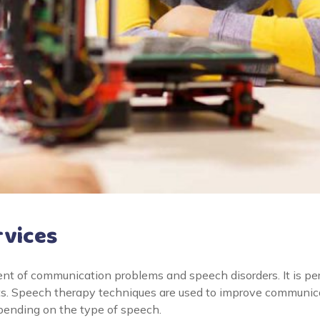
rvices
nt of communication problems and speech disorders. It is pe
ts. Speech therapy techniques are used to improve communicat
epending on the type of speech.