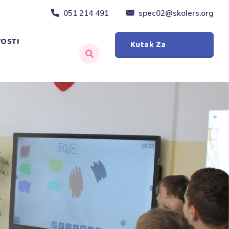
051 214 491
spec02@skolers.org
OSTI
Kutak Za
Roditelje