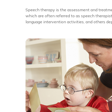
Speech therapy is the assessment and treatme
which are often referred to as speech therapis
language intervention activities, and others d