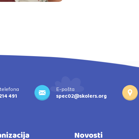
 telefona
E-pošta
214 491
spec02@skolers.org
nizacija
Novosti