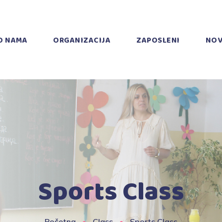
O NAMA
ORGANIZACIJA
ZAPOSLENI
NOV
Sports Class
Početna
Class
Sports Class