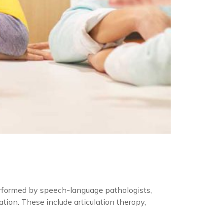
rformed by speech-language pathologists,
ion. These include articulation therapy,