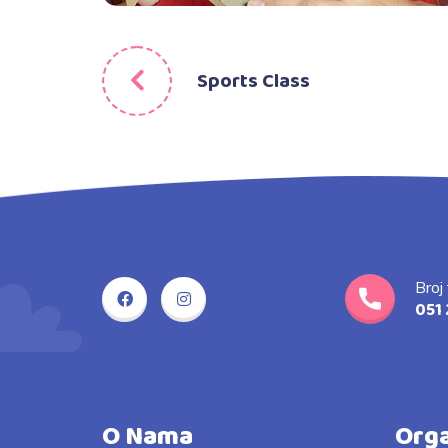
Sports Class
Broj
051 
O Nama
Orga