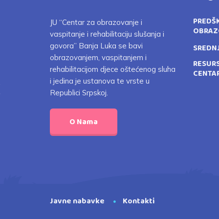
PREDŠ
JU “Centar za obrazovanje i
OBRAZ
vaspitanje i rehabilitaciju slušanja i
govora” Banja Luka se bavi
SREDN
obrazovanjem, vaspitanjem i
RESUR
rehabilitacijom djece oštećenog sluha
CENTA
i jedina je ustanova te vrste u
Republici Srpskoj.
O Nama
Javne nabavke
Kontakti