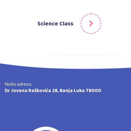
Science Class
Naša adresa
Dr Jovana Raškovića 28, Banja Luka 78000