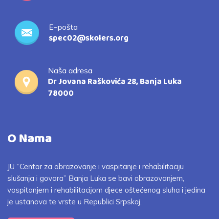
E-pošta
spec02@skolers.org
Naša adresa
Dr Jovana Raškovića 28, Banja Luka
78000
O Nama
JU “Centar za obrazovanje i vaspitanje i rehabilitaciju
slušanja i govora” Banja Luka se bavi obrazovanjem,
vaspitanjem i rehabilitacijom djece oštećenog sluha i jedina
je ustanova te vrste u Republici Srpskoj.