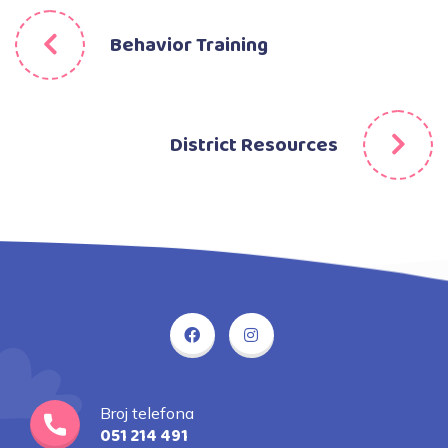
Behavior Training
District Resources
Broj telefona
051 214 491