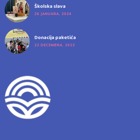
Školska slava
26 JANUARA, 2024
Donacija paketića
22 DECEMBRA, 2023