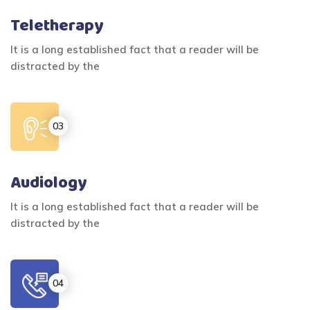
Teletherapy
It is a long established fact that a reader will be
distracted by the
Audiology
It is a long established fact that a reader will be
distracted by the