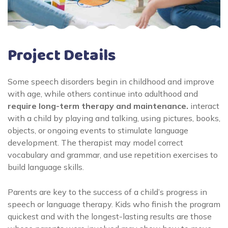
Project Details
Some speech disorders begin in childhood and improve
with age, while others continue into adulthood and
require long-term therapy and maintenance.
interact
with a child by playing and talking, using pictures, books,
objects, or ongoing events to stimulate language
development. The therapist may model correct
vocabulary and grammar, and use repetition exercises to
build language skills.
Parents are key to the success of a child’s progress in
speech or language therapy. Kids who finish the program
quickest and with the longest-lasting results are those