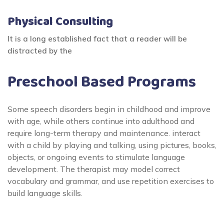
Physical Consulting
It is a long established fact that a reader will be
distracted by the
Preschool Based Programs
Some speech disorders begin in childhood and improve
with age, while others continue into adulthood and
require long-term therapy and maintenance. interact
with a child by playing and talking, using pictures, books,
objects, or ongoing events to stimulate language
development. The therapist may model correct
vocabulary and grammar, and use repetition exercises to
build language skills.