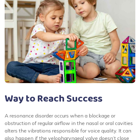
Way to Reach Success
A resonance disorder occurs when a blockage or
obstruction of regular airflow in the nasal or oral cavities
alters the vibrations responsible for voice quality. It can
also happen if the velopharyngeal valve doesn’t close