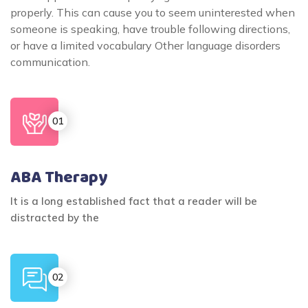
properly. This can cause you to seem uninterested when
someone is speaking, have trouble following directions,
or have a limited vocabulary Other language disorders
communication.
ABA Therapy
It is a long established fact that a reader will be
distracted by the