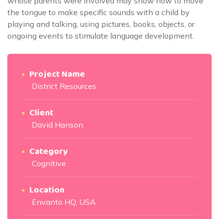
whose parents were involved may show how to move
the tongue to make specific sounds with a child by
playing and talking, using pictures, books, objects, or
ongoing events to stimulate language development.
Project Name
District Resources
Client
David Hanson
Category
Cognitive
Location
Envanto HQ, USA