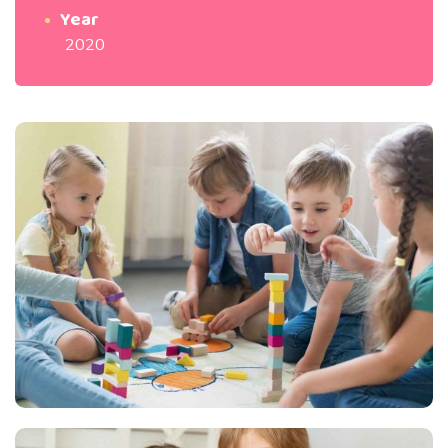
Year
2020