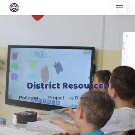
District Resources
Početna
Project
District Resources