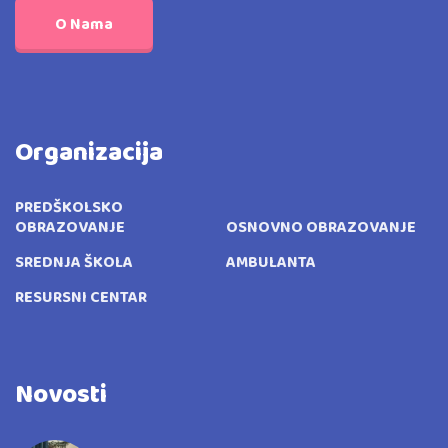
O Nama
Organizacija
PREDŠKOLSKO
OBRAZOVANJE
OSNOVNO OBRAZOVANJE
SREDNJA ŠKOLA
AMBULANTA
RESURSNI CENTAR
Novosti