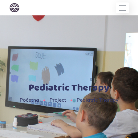
Pediatric Therapy
Početna
Project
Pediatric Therapy