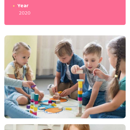
Year
2020