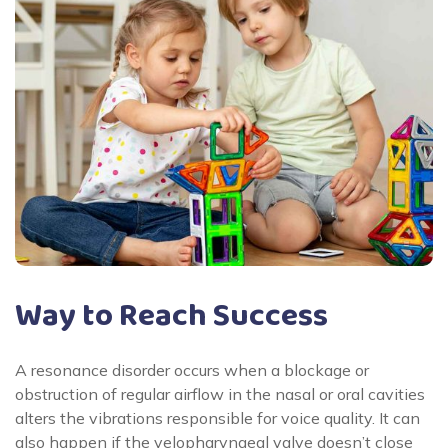
Way to Reach Success
A resonance disorder occurs when a blockage or
obstruction of regular airflow in the nasal or oral cavities
alters the vibrations responsible for voice quality. It can
also happen if the velopharyngeal valve doesn’t close