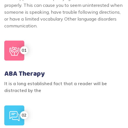
properly. This can cause you to seem uninterested when
someone is speaking, have trouble following directions,
or have a limited vocabulary Other language disorders
communication.
ABA Therapy
It is a long established fact that a reader will be
distracted by the