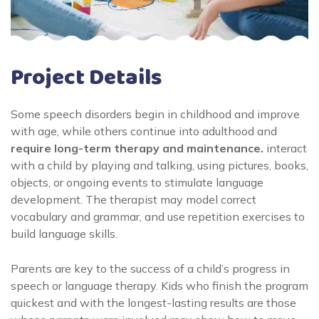
Project Details
Some speech disorders begin in childhood and improve
with age, while others continue into adulthood and
require long-term therapy and maintenance.
interact
with a child by playing and talking, using pictures, books,
objects, or ongoing events to stimulate language
development. The therapist may model correct
vocabulary and grammar, and use repetition exercises to
build language skills.
Parents are key to the success of a child’s progress in
speech or language therapy. Kids who finish the program
quickest and with the longest-lasting results are those