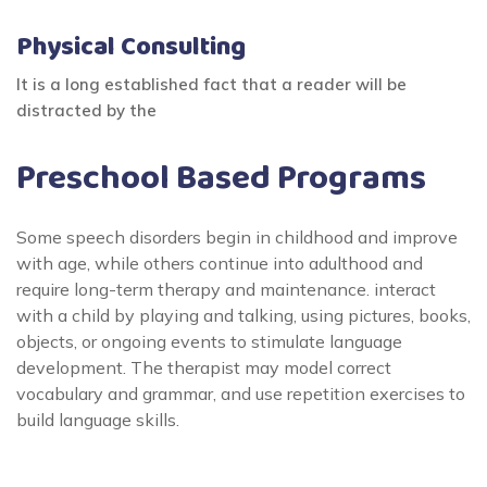
Physical Consulting
It is a long established fact that a reader will be
distracted by the
Preschool Based Programs
Some speech disorders begin in childhood and improve
with age, while others continue into adulthood and
require long-term therapy and maintenance. interact
with a child by playing and talking, using pictures, books,
objects, or ongoing events to stimulate language
development. The therapist may model correct
vocabulary and grammar, and use repetition exercises to
build language skills.