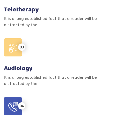
Teletherapy
It is a long established fact that a reader will be
distracted by the
Audiology
It is a long established fact that a reader will be
distracted by the