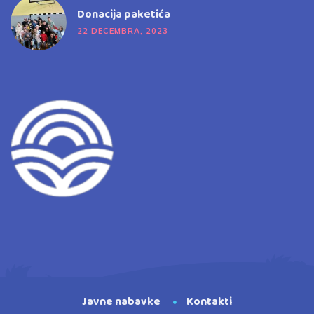
Donacija paketića
22 DECEMBRA, 2023
Javne nabavke
Kontakti