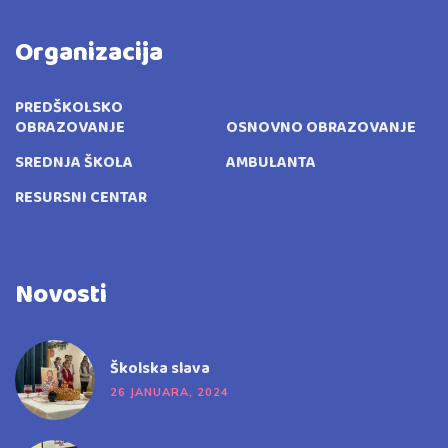
Organizacija
PREDŠKOLSKO
OBRAZOVANJE
OSNOVNO OBRAZOVANJE
SREDNJA ŠKOLA
AMBULANTA
RESURSNI CENTAR
Novosti
Školska slava
26 JANUARA, 2024