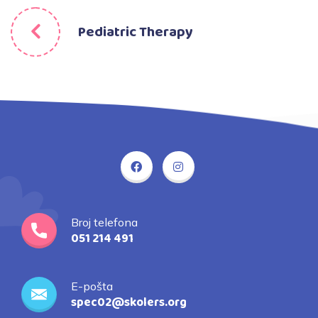
Pediatric Therapy
Broj telefona
051 214 491
E-pošta
spec02@skolers.org