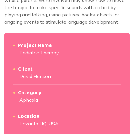
whose parents were involved may show how to move
the tongue to make specific sounds with a child by
playing and talking, using pictures, books, objects, or
ongoing events to stimulate language development.
Project Name
Pediatric Therapy
Client
David Hanson
Category
Aphasia
Location
Envanto HQ, USA