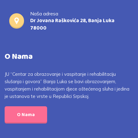
Naša adresa
Dr Jovana Raškovića 28, Banja Luka
78000
O Nama
JU “Centar za obrazovanje i vaspitanje i rehabilitaciju
slušanja i govora” Banja Luka se bavi obrazovanjem,
vaspitanjem i rehabilitacijom djece oštećenog sluha i jedina
je ustanova te vrste u Republici Srpskoj.
O Nama