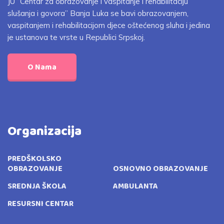
JU “Centar za obrazovanje i vaspitanje i rehabilitaciju
slušanja i govora” Banja Luka se bavi obrazovanjem,
vaspitanjem i rehabilitacijom djece oštećenog sluha i jedina
je ustanova te vrste u Republici Srpskoj.
O Nama
Organizacija
PREDŠKOLSKO
OBRAZOVANJE
OSNOVNO OBRAZOVANJE
SREDNJA ŠKOLA
AMBULANTA
RESURSNI CENTAR