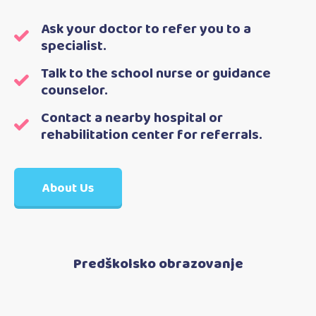
Ask your doctor to refer you to a
specialist.
Talk to the school nurse or guidance
counselor.
Contact a nearby hospital or
rehabilitation center for referrals.
About Us
Predškolsko obrazovanje