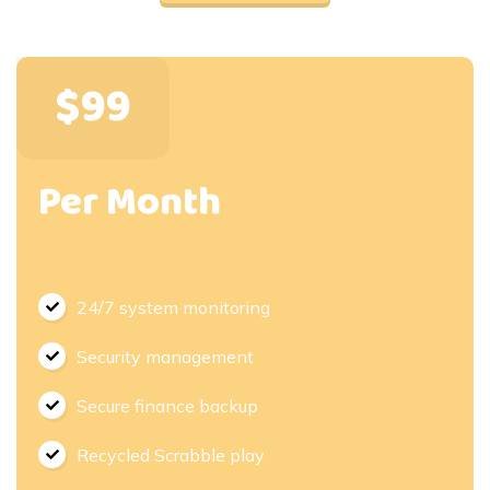
$99
Per Month
24/7 system monitoring
Security management
Secure finance backup
Recycled Scrabble play