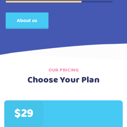
About us
OUR PRICING
Choose Your Plan
$29