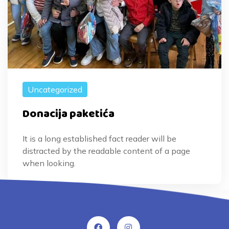
Uncategorized
Donacija paketića
It is a long established fact reader will be
distracted by the readable content of a page
when looking.