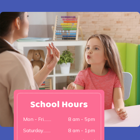
School Hours
Mon - Fri........
8 am - 5pm
Saturday........
8 am - 1pm