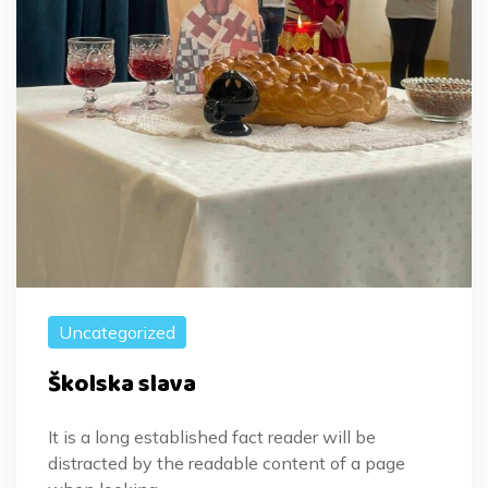
Uncategorized
Školska slava
It is a long established fact reader will be
distracted by the readable content of a page