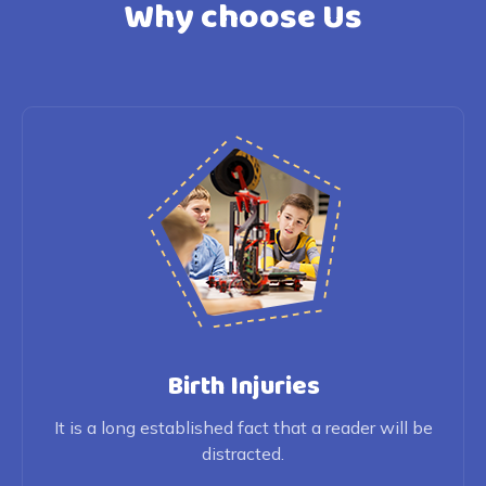
Why choose Us
Birth Injuries
It is a long established fact that a reader will be
distracted.