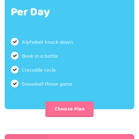
Per Day
Alphabet knock down
Book in a bottle
Crocodile circle
Snowball throw game
Choose Plan