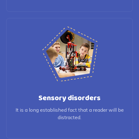
Sensory disorders
It is a long established fact that a reader will be
distracted.