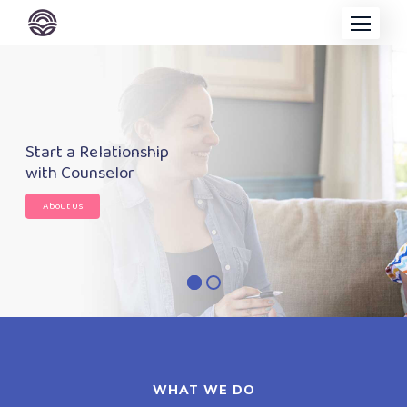
Start a Relationship
with Counselor
About Us
WHAT WE DO