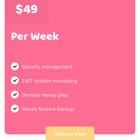
$49
Per Week
Security management
24/7 system monitoring
Sensory messy play
Secure finance backup
Choose Plan