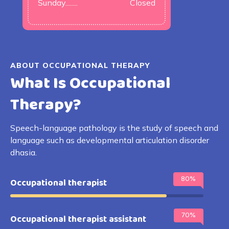
Sunday........
Closed
ABOUT OCCUPATIONAL THERAPY
What Is Occupational
Therapy?
Speech-language pathology is the study of speech and
language such as developmental articulation disorder
dhasia.
80%
Occupational therapist
70%
Occupational therapist assistant