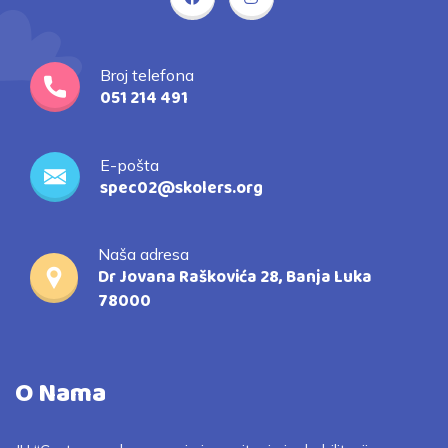
Broj telefona
051 214 491
E-pošta
spec02@skolers.org
Naša adresa
Dr Jovana Raškovića 28, Banja Luka
78000
O Nama