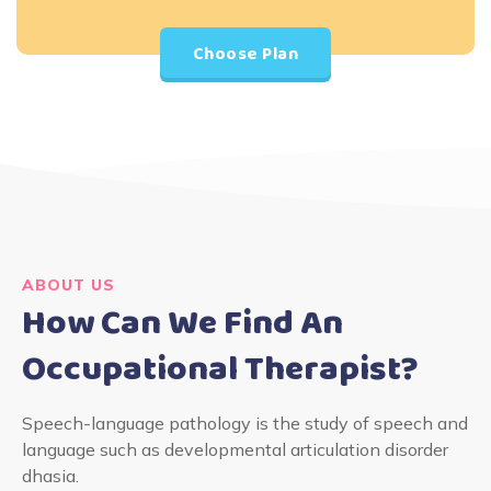
Choose Plan
ABOUT US
How Can We Find An
Occupational Therapist?
Speech-language pathology is the study of speech and
language such as developmental articulation disorder
dhasia.