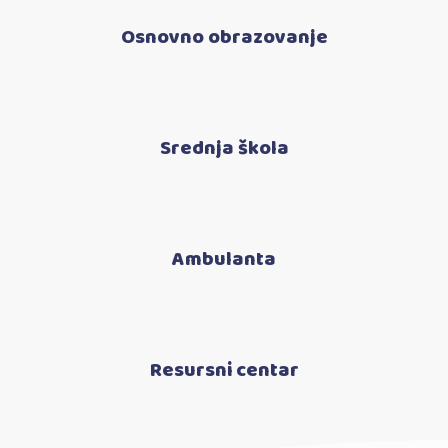
Osnovno obrazovanje
Srednja škola
Ambulanta
Resursni centar