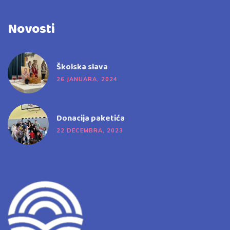
Novosti
Školska slava
26 JANUARA, 2024
Donacija paketića
22 DECEMBRA, 2023