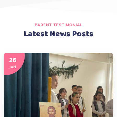
PARENT TESTIMONIAL
Latest News Posts
26
JAN