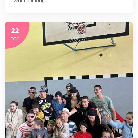
when looking.
22
DEC