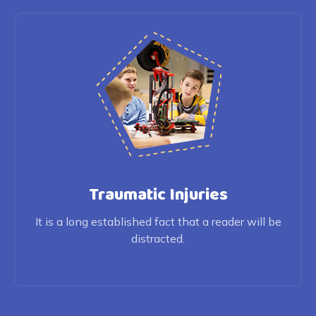
Traumatic Injuries
It is a long established fact that a reader will be
distracted.